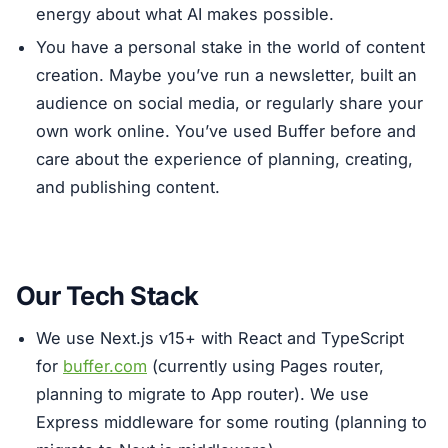
energy about what AI makes possible.
You have a personal stake in the world of content
creation. Maybe you’ve run a newsletter, built an
audience on social media, or regularly share your
own work online. You’ve used Buffer before and
care about the experience of planning, creating,
and publishing content.
Our Tech Stack
We use Next.js v15+ with React and TypeScript
for
buffer.com
(currently using Pages router,
planning to migrate to App router). We use
Express middleware for some routing (planning to