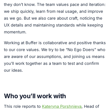
they don’t know. The team values pace and iteration:
we ship quickly, learn from real usage, and improve
as we go. But we also care about craft, noticing the
UX details and maintaining standards while keeping
momentum.
Working at Buffer is collaborative and positive thanks
to our core values. We try to be “No Ego Doers” who
are aware of our assumptions, and joining us means
you’ll work together as a team to test and confirm
our ideas.
Who you’ll work with
This role reports to
Kateryna Porshnieva
, Head of