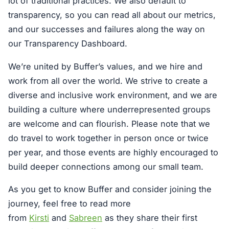
lot of traditional practices. We also default to
transparency, so you can read all about our metrics,
and our successes and failures along the way on
our Transparency Dashboard.
We’re united by Buffer’s values, and we hire and
work from all over the world. We strive to create a
diverse and inclusive work environment, and we are
building a culture where underrepresented groups
are welcome and can flourish. Please note that we
do travel to work together in person once or twice
per year, and those events are highly encouraged to
build deeper connections among our small team.
As you get to know Buffer and consider joining the
journey, feel free to read more
from
Kirsti
and
Sabreen
as they share their first