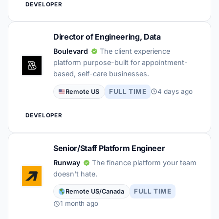
DEVELOPER
Director of Engineering, Data
Boulevard
The client experience
platform purpose-built for appointment-
based, self-care businesses.
FULL TIME
4 days ago
Remote US
DEVELOPER
Senior/Staff Platform Engineer
Runway
The finance platform your team
doesn't hate.
FULL TIME
Remote US/Canada
1 month ago