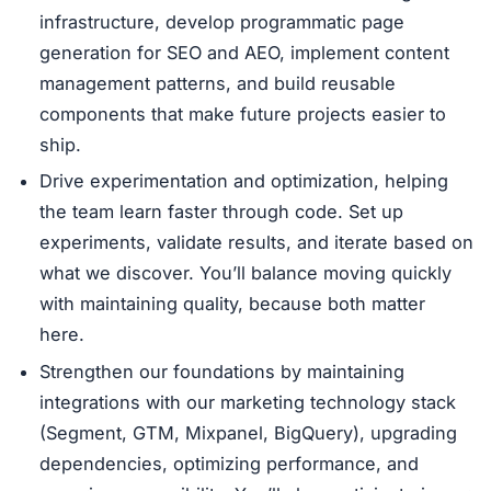
infrastructure, develop programmatic page
generation for SEO and AEO, implement content
management patterns, and build reusable
components that make future projects easier to
ship.
Drive experimentation and optimization, helping
the team learn faster through code. Set up
experiments, validate results, and iterate based on
what we discover. You’ll balance moving quickly
with maintaining quality, because both matter
here.
Strengthen our foundations by maintaining
integrations with our marketing technology stack
(Segment, GTM, Mixpanel, BigQuery), upgrading
dependencies, optimizing performance, and