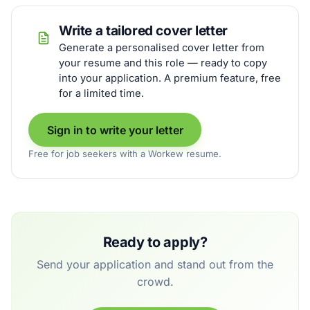
Write a tailored cover letter
Generate a personalised cover letter from
your resume and this role — ready to copy
into your application. A premium feature, free
for a limited time.
Sign in to write your letter
Free for job seekers with a Workew resume.
Ready to apply?
Send your application and stand out from the
crowd.