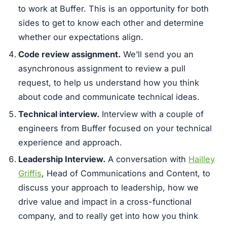
to work at Buffer. This is an opportunity for both
sides to get to know each other and determine
whether our expectations align.
Code review assignment.
We’ll send you an
asynchronous assignment to review a pull
request, to help us understand how you think
about code and communicate technical ideas.
Technical interview.
Interview with a couple of
engineers from Buffer focused on your technical
experience and approach.
Leadership Interview.
A conversation with
Hailley
Griffis
, Head of Communications and Content, to
discuss your approach to leadership, how we
drive value and impact in a cross-functional
company, and to really get into how you think