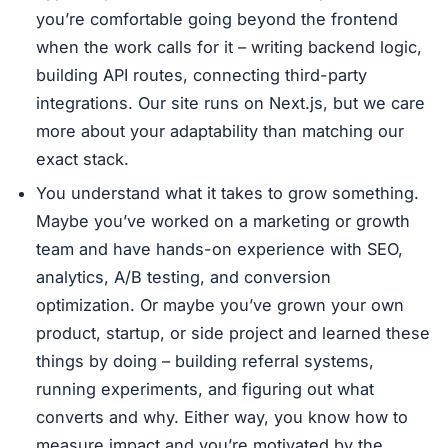
you’re comfortable going beyond the frontend
when the work calls for it – writing backend logic,
building API routes, connecting third-party
integrations. Our site runs on Next.js, but we care
more about your adaptability than matching our
exact stack.
You understand what it takes to grow something.
Maybe you’ve worked on a marketing or growth
team and have hands-on experience with SEO,
analytics, A/B testing, and conversion
optimization. Or maybe you’ve grown your own
product, startup, or side project and learned these
things by doing – building referral systems,
running experiments, and figuring out what
converts and why. Either way, you know how to
measure impact and you’re motivated by the