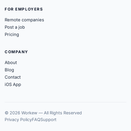
FOR EMPLOYERS
Remote companies
Post a job
Pricing
COMPANY
About
Blog
Contact
iOS App
© 2026 Workew — All Rights Reserved
Privacy Policy
FAQ
Support