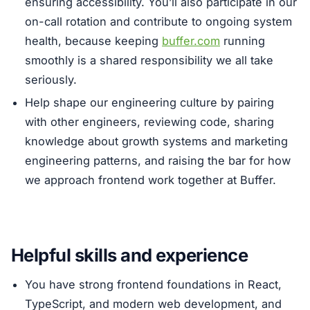
ensuring accessibility. You’ll also participate in our
on-call rotation and contribute to ongoing system
health, because keeping
buffer.com
running
smoothly is a shared responsibility we all take
seriously.
Help shape our engineering culture by pairing
with other engineers, reviewing code, sharing
knowledge about growth systems and marketing
engineering patterns, and raising the bar for how
we approach frontend work together at Buffer.
Helpful skills and experience
You have strong frontend foundations in React,
TypeScript, and modern web development, and