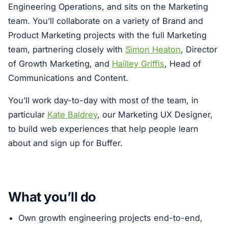
Engineering Operations, and sits on the Marketing
team. You’ll collaborate on a variety of Brand and
Product Marketing projects with the full Marketing
team, partnering closely with
Simon Heaton
, Director
of Growth Marketing, and
Hailley Griffis
, Head of
Communications and Content.
You’ll work day-to-day with most of the team, in
particular
Kate Baldrey
, our Marketing UX Designer,
to build web experiences that help people learn
about and sign up for Buffer.
What you’ll do
Own growth engineering projects end-to-end,