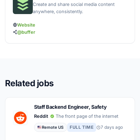
Create and share social media content
anywhere, consistently.
Website
@buffer
Related jobs
Staff Backend Engineer, Safety
Reddit
The front page of the internet
FULL TIME
7 days ago
Remote US