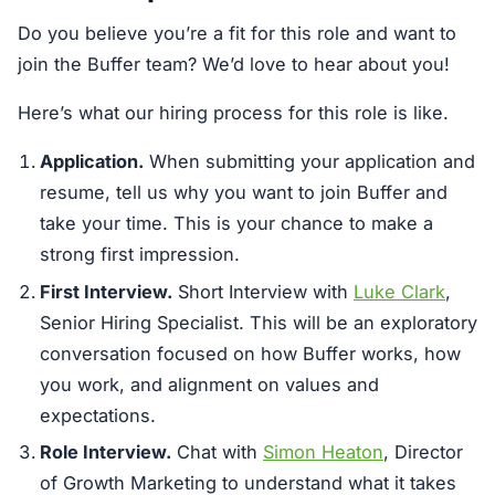
Do you believe you’re a fit for this role and want to
join the Buffer team? We’d love to hear about you!
Here’s what our hiring process for this role is like.
Application.
When submitting your application and
resume, tell us why you want to join Buffer and
take your time. This is your chance to make a
strong first impression.
First Interview.
Short Interview with
Luke Clark
,
Senior Hiring Specialist. This will be an exploratory
conversation focused on how Buffer works, how
you work, and alignment on values and
expectations.
Role Interview.
Chat with
Simon Heaton
, Director
of Growth Marketing to understand what it takes