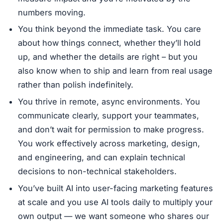
numbers moving.
You think beyond the immediate task. You care
about how things connect, whether they’ll hold
up, and whether the details are right – but you
also know when to ship and learn from real usage
rather than polish indefinitely.
You thrive in remote, async environments. You
communicate clearly, support your teammates,
and don’t wait for permission to make progress.
You work effectively across marketing, design,
and engineering, and can explain technical
decisions to non-technical stakeholders.
You’ve built AI into user-facing marketing features
at scale and you use AI tools daily to multiply your
own output — we want someone who shares our