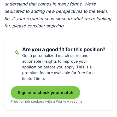
understand that comes in many forms. We’re
dedicated to adding new perspectives to the team.
So, if your experience is close to what we’re looking
for, please consider applying.
Are you a good fit for this position?
Get a personalized match score and
actionable insights to improve your
application before you apply. This is a
premium feature available for free for a
limited time.
Sign in to check your match
Free for job seekers with a Workew resume.