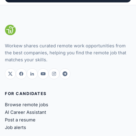
Workew shares curated remote work opportunities from
the best companies, helping you find the remote job that
matches your skills.
twitter.com
facebook.com
linkedin.com
youtube.com
instagram.com
t.me
FOR CANDIDATES
Browse remote jobs
AI Career Assistant
Post a resume
Job alerts