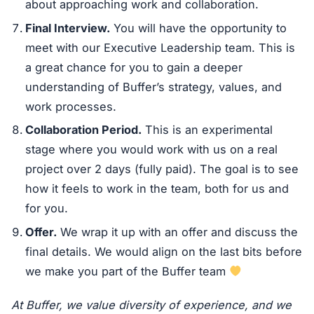
about approaching work and collaboration.
Final Interview.
You will have the opportunity to
meet with our Executive Leadership team. This is
a great chance for you to gain a deeper
understanding of Buffer’s strategy, values, and
work processes.
Collaboration Period.
This is an experimental
stage where you would work with us on a real
project over 2 days (fully paid). The goal is to see
how it feels to work in the team, both for us and
for you.
Offer.
We wrap it up with an offer and discuss the
final details. We would align on the last bits before
we make you part of the Buffer team
At Buffer, we value diversity of experience, and we