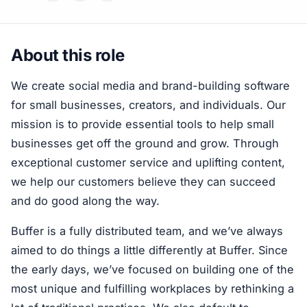
About this role
We create social media and brand-building software
for small businesses, creators, and individuals. Our
mission is to provide essential tools to help small
businesses get off the ground and grow. Through
exceptional customer service and uplifting content,
we help our customers believe they can succeed
and do good along the way.
Buffer is a fully distributed team, and we’ve always
aimed to do things a little differently at Buffer. Since
the early days, we’ve focused on building one of the
most unique and fulfilling workplaces by rethinking a