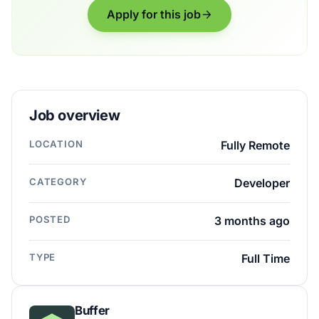
Apply for this job
Job overview
LOCATION
Fully Remote
CATEGORY
Developer
POSTED
3 months ago
TYPE
Full Time
Buffer