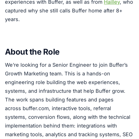
experiences with Buffer, as well as from
Hailley
, who
captured why she still calls Buffer home after 8+
years.
About the Role
We’re looking for a Senior Engineer to join Buffer’s
Growth Marketing team. This is a hands-on
engineering role building the web experiences,
systems, and infrastructure that help Buffer grow.
The work spans building features and pages
across buffer.com, interactive tools, referral
systems, conversion flows, along with the technical
implementation behind them: integrations with
marketing tools, analytics and tracking systems, SEO