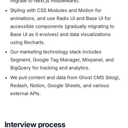
migrate to Next.js middleware).
Styling with CSS Modules and Motion for
animations, and use Radix UI and Base UI for
accessible components (gradually migrating to
Base UI as it evolves) and data visualizations
using Recharts.
Our marketing technology stack includes
Segment, Google Tag Manager, Mixpanel, and
BigQuery for tracking and analytics.
We pull content and data from Ghost CMS (blog),
Redash, Notion, Google Sheets, and various
external APIs.
Interview process