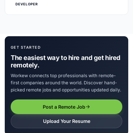
DEVELOPER
GET STARTED
The easiest way to hire and get hired
remotely.
Workew connects top professionals with remote-
first companies around the world. Discover hand-
picked remote jobs and opportunities updated daily.
Post a Remote Job
Upload Your Resume