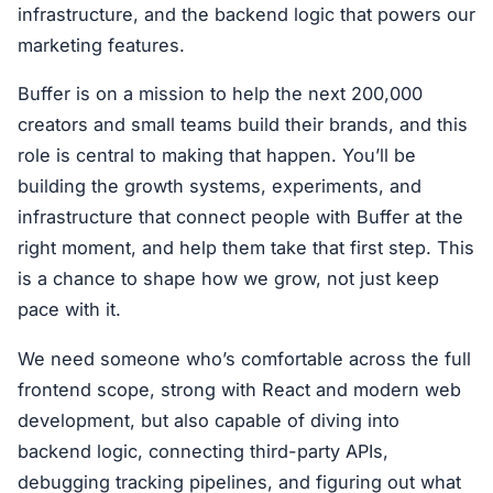
infrastructure, and the backend logic that powers our
marketing features.
Buffer is on a mission to help the next 200,000
creators and small teams build their brands, and this
role is central to making that happen. You’ll be
building the growth systems, experiments, and
infrastructure that connect people with Buffer at the
right moment, and help them take that first step. This
is a chance to shape how we grow, not just keep
pace with it.
We need someone who’s comfortable across the full
frontend scope, strong with React and modern web
development, but also capable of diving into
backend logic, connecting third-party APIs,
debugging tracking pipelines, and figuring out what