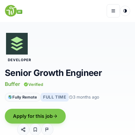
Skip
to
AI
Menu
content
Remote Jobs
DEVELOPER
Companies
Senior Growth Engineer
Insights
Buffer
Verified
FULL TIME
3 months ago
Fully Remote
My Account
Apply for this job