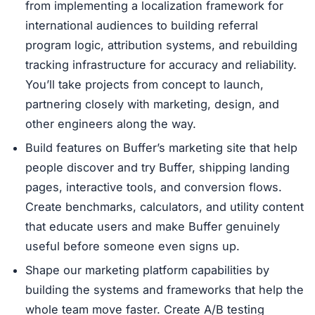
from implementing a localization framework for
international audiences to building referral
program logic, attribution systems, and rebuilding
tracking infrastructure for accuracy and reliability.
You’ll take projects from concept to launch,
partnering closely with marketing, design, and
other engineers along the way.
Build features on Buffer’s marketing site that help
people discover and try Buffer, shipping landing
pages, interactive tools, and conversion flows.
Create benchmarks, calculators, and utility content
that educate users and make Buffer genuinely
useful before someone even signs up.
Shape our marketing platform capabilities by
building the systems and frameworks that help the
whole team move faster. Create A/B testing