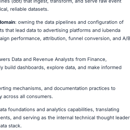
nes (dbt) that ingest, transform, and serve raw event
cal, reliable datasets.
 domain
: owning the data pipelines and configuration of
that lead data to advertising platforms and iubenda
gn performance, attribution, funnel conversion, and A/
powers Data and Revenue Analysts from Finance,
ly build dashboards, explore data, and make informed
alerting mechanisms, and documentation practices to
ry across all consumers.
ta foundations and analytics capabilities, translating
ents, and serving as the internal technical thought leader
ata stack.