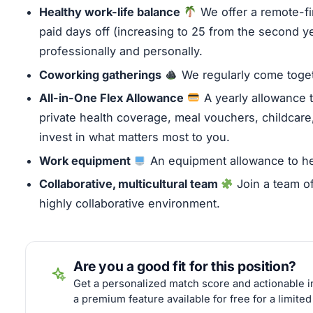
Healthy work-life balance
We offer a remote-f
paid days off (increasing to 25 from the second yea
professionally and personally.
C
oworking gatherings
We regularly come toget
All-in-One Flex Allowance
A yearly allowance t
private health coverage, meal vouchers, childcare, 
invest in what matters most to you.
Work equipment
An equipment allowance to hel
Collaborative, multicultural team
Join a team of
highly collaborative environment.
Are you a good fit for this position?
Get a personalized match score and actionable in
a premium feature available for free for a limited