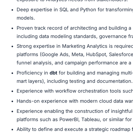
Deep expertise in SQL and Python for transforming
models.
Proven track record of architecting and building a
including data modeling standards, governance fr
Strong expertise in Marketing Analytics is require
platforms (Google Ads, Meta, HubSpot, Salesforce, 
funnel analysis, and campaign performance are a 
Proficiency in
dbt
for building and managing multi-
mart layers), including testing and documentation.
Experience with workflow orchestration tools such
Hands-on experience with modern cloud data ware
Experience enabling the construction of insightful
platforms such as PowerBI, Tableau, or similar for
Ability to define and execute a strategic roadmap f