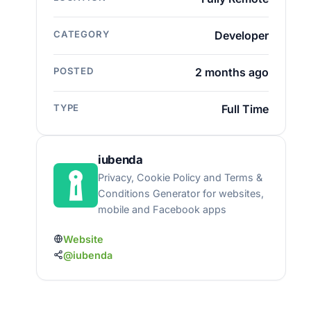
CATEGORY
Developer
POSTED
2 months ago
TYPE
Full Time
iubenda
Privacy, Cookie Policy and Terms &
Conditions Generator for websites,
mobile and Facebook apps
Website
@iubenda