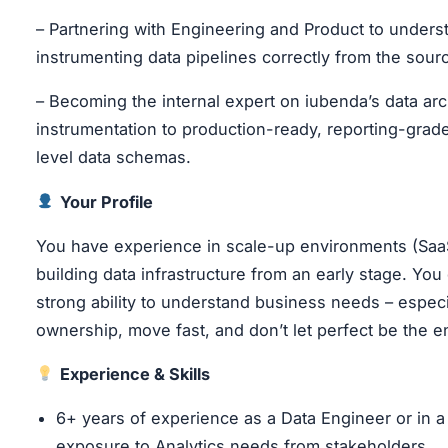
– Partnering with Engineering and Product to unders
instrumenting data pipelines correctly from the sourc
– Becoming the internal expert on iubenda’s data arch
instrumentation to production-ready, reporting-grad
level data schemas.
Your Profile
You have experience in scale-up environments (SaaS
building data infrastructure from an early stage. You
strong ability to understand business needs – espec
ownership, move fast, and don’t let perfect be the e
Experience & Skills
6+ years of experience as a Data Engineer or in a 
exposure to Analytics needs from stakeholders.