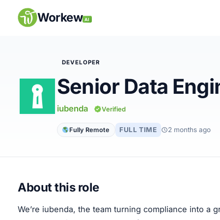
Skip
to
Workew
AI
content
DEVELOPER
Senior Data Engi
Remote Jobs
iubenda
Verified
Companies
FULL TIME
2 months ago
Fully Remote
Insights
My Account
About this role
Post a Job
We’re iubenda, the team turning compliance into a 