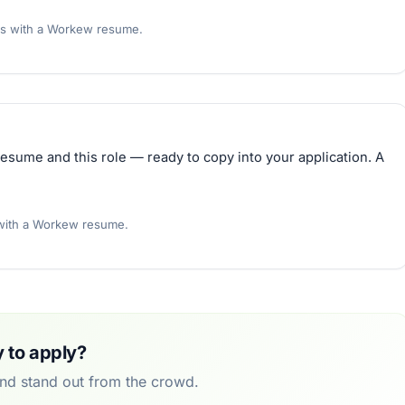
rs with a Workew resume.
esume and this role — ready to copy into your application. A
 with a Workew resume.
 to apply?
and stand out from the crowd.