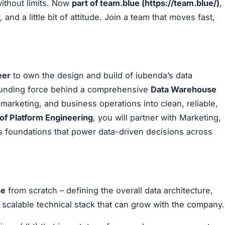
without limits. Now
part of team.blue (
https://team.blue/
)
,
 and a little bit of attitude. Join a team that moves fast,
eer
to own the design and build of iubenda’s data
 founding force behind a comprehensive
Data Warehouse
marketing, and business operations into clean, reliable,
 of Platform Engineering
, you will partner with Marketing,
cs foundations that power data-driven decisions across
se
from scratch – defining the overall data architecture,
scalable technical stack that can grow with the company.