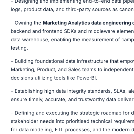
– Designing and implementing end-to-end data pipeli
logs, product data, and third-party sources as canoni
– Owning the
Marketing Analytics data engineering
backend and frontend SDKs and middleware elements 
data warehouse, enabling the measurement of campai
testing.
– Building foundational data infrastructure that em
Marketing, Product, and Sales teams to independent
decisions utilizing tools like PowerBI.
– Establishing high data integrity standards, SLAs, 
ensure timely, accurate, and trustworthy data delive
– Defining and executing the strategic roadmap for da
stakeholder needs into prioritised technical requirem
for data modeling, ETL processes, and the modern d