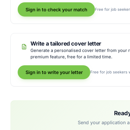
Sign in to check your match
Free for job seeke
Write a tailored cover letter
Generate a personalised cover letter from your r
premium feature, free for a limited time.
Sign in to write your letter
Free for job seekers
Ready
Send your application 