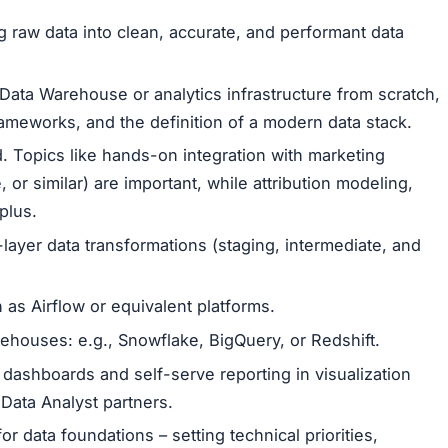
 raw data into clean, accurate, and performant data
 Data Warehouse or analytics infrastructure from scratch,
ameworks, and the definition of a modern data stack.
d. Topics like hands-on integration with marketing
or similar) are important, while attribution modeling,
plus.
layer data transformations (staging, intermediate, and
 as Airflow or equivalent platforms.
houses: e.g., Snowflake, BigQuery, or Redshift.
 dashboards and self-serve reporting in visualization
 Data Analyst partners.
or data foundations – setting technical priorities,