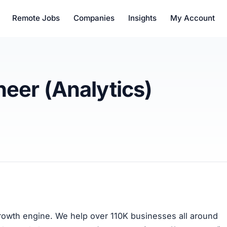
Remote Jobs
Companies
Insights
My Account
neer (Analytics)
growth engine. We help over 110K businesses all around