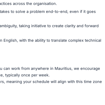
ctices across the organisation.
t takes to solve a problem end-to-end, even if it goes
ambiguity, taking initiative to create clarity and forward
n English, with the ability to translate complex technical
you can work from anywhere in Mauritius, we encourage
ce, typically once per week.
s, meaning your schedule will align with this time zone