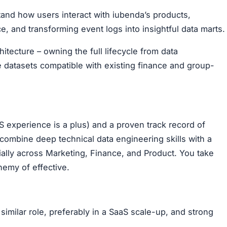
tand how users interact with iubenda’s products,
e, and transforming event logs into insightful data marts.
itecture – owning the full lifecycle from data
e datasets compatible with existing finance and group-
 experience is a plus) and a proven track record of
 combine deep technical data engineering skills with a
ially across Marketing, Finance, and Product. You take
nemy of effective.
similar role, preferably in a SaaS scale-up, and strong