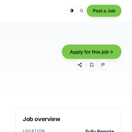
Post a Job
Apply for this job
Job overview
LOCATION
Fully Remote