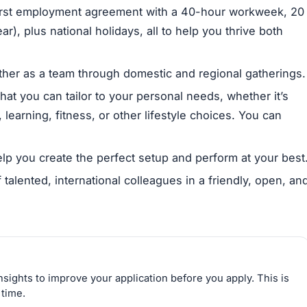
irst employment agreement with a 40-hour workweek, 20
r), plus national holidays, all to help you thrive both
her as a team through domestic and regional gatherings.
hat you can tailor to your personal needs, whether it’s
learning, fitness, or other lifestyle choices. You can
p you create the perfect setup and perform at your best
 talented, international colleagues in a friendly, open, an
sights to improve your application before you apply. This is
 time.