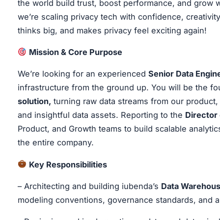
the world build trust, boost performance, and grow 
we’re scaling privacy tech with confidence, creativity,
thinks big, and makes privacy feel exciting again!
Mission & Core Purpose
We’re looking for an experienced
Senior Data Engin
infrastructure from the ground up. You will be the
solution,
turning raw data streams from our product, 
and insightful data assets. Reporting to the
Director
Product, and Growth teams to build scalable analyti
the entire company.
Key Responsibilities
– Architecting and building iubenda’s
Data Warehou
modeling conventions, governance standards, and a 