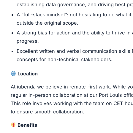
establishing data governance, and driving best pra
A “full-stack mindset”: not hesitating to do what i
outside the original scope.
A strong bias for action and the ability to thrive in 
progress.
Excellent written and verbal communication skills i
concepts for non-technical stakeholders.
Location
At iubenda we believe in remote-first work. While 
regular in-person collaboration at our Port Louis offi
This role involves working with the team on CET hour
to ensure smooth collaboration.
Benefits