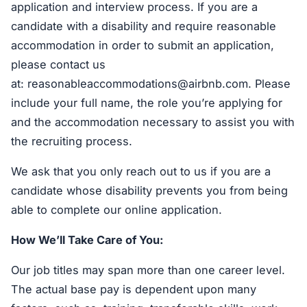
application and interview process. If you are a
candidate with a disability and require reasonable
accommodation in order to submit an application,
please contact us
at:
reasonableaccommodations@airbnb.com
. Please
include your full name, the role you’re applying for
and the accommodation necessary to assist you with
the recruiting process.
We ask that you only reach out to us if you are a
candidate whose disability prevents you from being
able to complete our online application.
How We’ll Take Care of You:
Our job titles may span more than one career level.
The actual base pay is dependent upon many