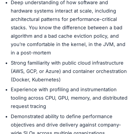
Deep understanding of how software and
hardware systems interact at scale, including
architectural patterns for performance-critical
stacks. You know the difference between a bad
algorithm and a bad cache eviction policy, and
you’re comfortable in the kernel, in the JVM, and
in a post-mortem
Strong familiarity with public cloud infrastructure
(AWS, GCP, or Azure) and container orchestration
(Docker, Kubernetes)
Experience with profiling and instrumentation
tooling across CPU, GPU, memory, and distributed
request tracing
Demonstrated ability to define performance
objectives and drive delivery against company-
wide SLOs across multiple organizations.