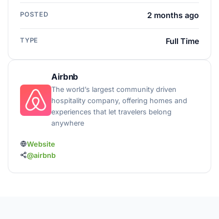
POSTED
2 months ago
TYPE
Full Time
Airbnb
The world’s largest community driven
hospitality company, offering homes and
experiences that let travelers belong
anywhere
Website
@airbnb