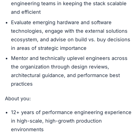
engineering teams in keeping the stack scalable
and efficient
Evaluate emerging hardware and software
technologies, engage with the external solutions
ecosystem, and advise on build vs. buy decisions
in areas of strategic importance
Mentor and technically uplevel engineers across
the organization through design reviews,
architectural guidance, and performance best
practices
About you:
12+ years of performance engineering experience
in high-scale, high-growth production
environments