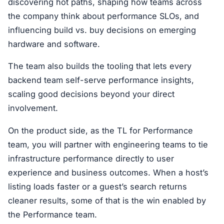
discovering hot paths, shaping how teams across
the company think about performance SLOs, and
influencing build vs. buy decisions on emerging
hardware and software.
The team also builds the tooling that lets every
backend team self-serve performance insights,
scaling good decisions beyond your direct
involvement.
On the product side, as the TL for Performance
team, you will partner with engineering teams to tie
infrastructure performance directly to user
experience and business outcomes. When a host’s
listing loads faster or a guest’s search returns
cleaner results, some of that is the win enabled by
the Performance team.