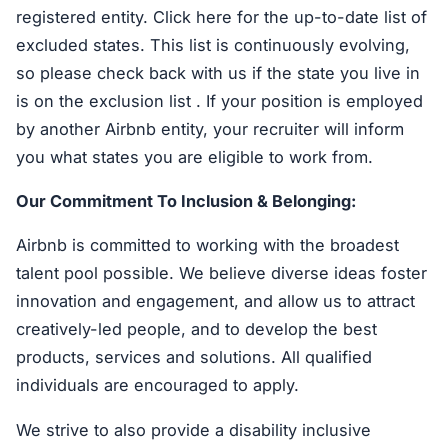
registered entity. Click here for the up-to-date list of
excluded states. This list is continuously evolving,
so please check back with us if the state you live in
is on the exclusion list . If your position is employed
by another Airbnb entity, your recruiter will inform
you what states you are eligible to work from.
Our Commitment To Inclusion & Belonging:
Airbnb is committed to working with the broadest
talent pool possible. We believe diverse ideas foster
innovation and engagement, and allow us to attract
creatively-led people, and to develop the best
products, services and solutions. All qualified
individuals are encouraged to apply.
We strive to also provide a disability inclusive