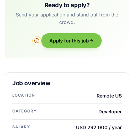
Ready to apply?
Send your application and stand out from the
crowd.
Apply for this job
Job overview
LOCATION
Remote US
CATEGORY
Developer
SALARY
USD 292,000 / year