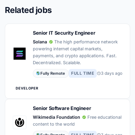
Related jobs
Senior IT Security Engineer
Solana
The high performance network
powering internet capital markets,
payments, and crypto applications. Fast.
Decentralized. Scalable.
FULL TIME
3 days ago
Fully Remote
DEVELOPER
Senior Software Engineer
Wikimedia Foundation
Free educational
content to the world
FULL TIME
7 days ago