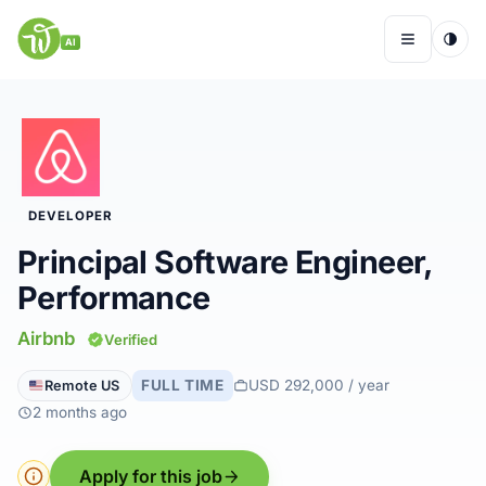
Skip
to
AI
Menu
content
Remote Jobs
DEVELOPER
Companies
Principal Software Engineer,
Performance
Insights
Airbnb
Verified
My Account
FULL TIME
USD 292,000 / year
Remote US
2 months ago
Apply for this job