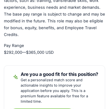
factors, such as: training, transferable skills, work
experience, business needs and market demands.
The base pay range is subject to change and may be
modified in the future. This role may also be eligible
for bonus, equity, benefits, and Employee Travel
Credits.
Pay Range
$292,000
—
$365,000 USD
Are you a good fit for this position?
Get a personalized match score and
actionable insights to improve your
application before you apply. This is a
premium feature available for free for a
limited time.