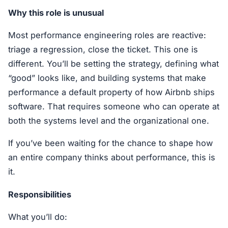
Why this role is unusual
Most performance engineering roles are reactive:
triage a regression, close the ticket. This one is
different. You’ll be setting the strategy, defining what
“good” looks like, and building systems that make
performance a default property of how Airbnb ships
software. That requires someone who can operate at
both the systems level and the organizational one.
If you’ve been waiting for the chance to shape how
an entire company thinks about performance, this is
it.
Responsibilities
What you’ll do: