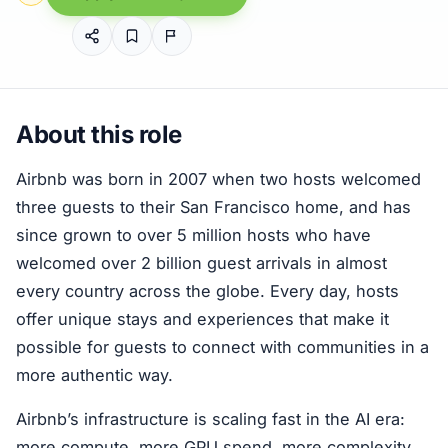
About this role
Airbnb was born in 2007 when two hosts welcomed
three guests to their San Francisco home, and has
since grown to over 5 million hosts who have
welcomed over 2 billion guest arrivals in almost
every country across the globe. Every day, hosts
offer unique stays and experiences that make it
possible for guests to connect with communities in a
more authentic way.
Airbnb’s infrastructure is scaling fast in the AI era:
more compute, more GPU spend, more complexity