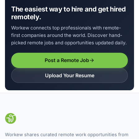
The easiest way to hire and get hired
remotely.
Workew connects top professionals with remote-
first companies around the world. Discover hand-
picked remote jobs and opportunities updated daily.
Post a Remote Job
Upload Your Resume
Workew shares curated remote work opportunities from