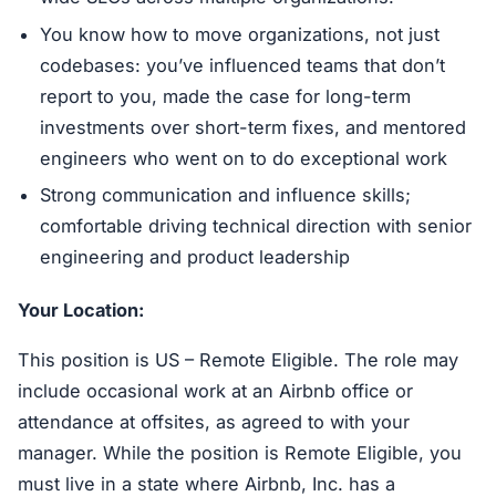
You know how to move organizations, not just
codebases: you’ve influenced teams that don’t
report to you, made the case for long-term
investments over short-term fixes, and mentored
engineers who went on to do exceptional work
Strong communication and influence skills;
comfortable driving technical direction with senior
engineering and product leadership
Your Location:
This position is US – Remote Eligible. The role may
include occasional work at an Airbnb office or
attendance at offsites, as agreed to with your
manager. While the position is Remote Eligible, you
must live in a state where Airbnb, Inc. has a