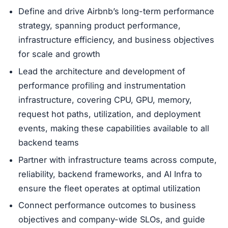
Define and drive Airbnb’s long-term performance
strategy, spanning product performance,
infrastructure efficiency, and business objectives
for scale and growth
Lead the architecture and development of
performance profiling and instrumentation
infrastructure, covering CPU, GPU, memory,
request hot paths, utilization, and deployment
events, making these capabilities available to all
backend teams
Partner with infrastructure teams across compute,
reliability, backend frameworks, and AI Infra to
ensure the fleet operates at optimal utilization
Connect performance outcomes to business
objectives and company-wide SLOs, and guide