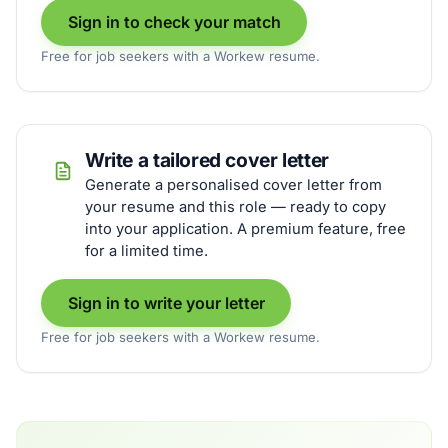
Sign in to check your match
Free for job seekers with a Workew resume.
Write a tailored cover letter
Generate a personalised cover letter from
your resume and this role — ready to copy
into your application. A premium feature, free
for a limited time.
Sign in to write your letter
Free for job seekers with a Workew resume.