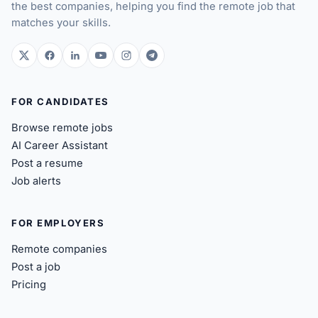
the best companies, helping you find the remote job that
matches your skills.
twitter.com
facebook.com
linkedin.com
youtube.com
instagram.com
t.me
FOR CANDIDATES
Browse remote jobs
AI Career Assistant
Post a resume
Job alerts
FOR EMPLOYERS
Remote companies
Post a job
Pricing