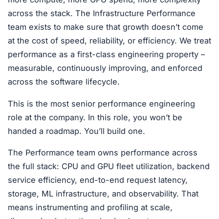
across the stack. The Infrastructure Performance
team exists to make sure that growth doesn’t come
at the cost of speed, reliability, or efficiency. We treat
performance as a first-class engineering property –
measurable, continuously improving, and enforced
across the software lifecycle.
This is the most senior performance engineering
role at the company. In this role, you won’t be
handed a roadmap. You’ll build one.
The Performance team owns performance across
the full stack: CPU and GPU fleet utilization, backend
service efficiency, end-to-end request latency,
storage, ML infrastructure, and observability. That
means instrumenting and profiling at scale,