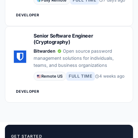
Fully Remote
DEVELOPER
Senior Software Engineer
(Cryptography)
Bitwarden
Open source password
management solutions for individuals,
teams, and business organizations
FULL TIME
4 weeks ago
Remote US
DEVELOPER
GET STARTED