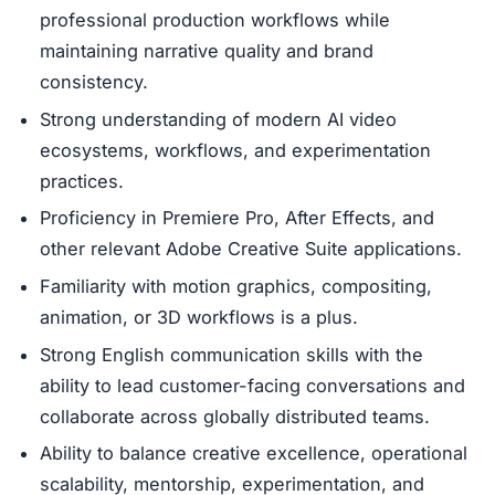
professional production workflows while
maintaining narrative quality and brand
consistency.
Strong understanding of modern AI video
ecosystems, workflows, and experimentation
practices.
Proficiency in Premiere Pro, After Effects, and
other relevant Adobe Creative Suite applications.
Familiarity with motion graphics, compositing,
animation, or 3D workflows is a plus.
Strong English communication skills with the
ability to lead customer-facing conversations and
collaborate across globally distributed teams.
Ability to balance creative excellence, operational
scalability, mentorship, experimentation, and