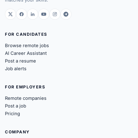
twitter.com
facebook.com
linkedin.com
youtube.com
instagram.com
t.me
FOR CANDIDATES
Browse remote jobs
AI Career Assistant
Post a resume
Job alerts
FOR EMPLOYERS
Remote companies
Post a job
Pricing
COMPANY