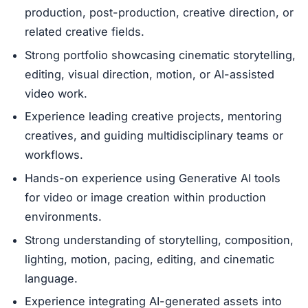
production, post-production, creative direction, or
related creative fields.
Strong portfolio showcasing cinematic storytelling,
editing, visual direction, motion, or AI-assisted
video work.
Experience leading creative projects, mentoring
creatives, and guiding multidisciplinary teams or
workflows.
Hands-on experience using Generative AI tools
for video or image creation within production
environments.
Strong understanding of storytelling, composition,
lighting, motion, pacing, editing, and cinematic
language.
Experience integrating AI-generated assets into