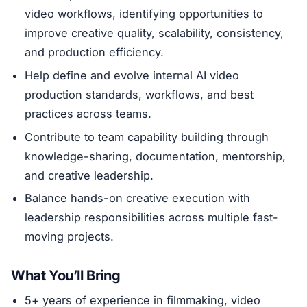
video workflows, identifying opportunities to
improve creative quality, scalability, consistency,
and production efficiency.
Help define and evolve internal AI video
production standards, workflows, and best
practices across teams.
Contribute to team capability building through
knowledge-sharing, documentation, mentorship,
and creative leadership.
Balance hands-on creative execution with
leadership responsibilities across multiple fast-
moving projects.
What You’ll Bring
5+ years of experience in filmmaking, video