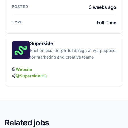
POSTED
3 weeks ago
TYPE
Full Time
Superside
Frictionless, delightful design at warp speed
for marketing and creative teams
Website
@SupersideHQ
Related jobs