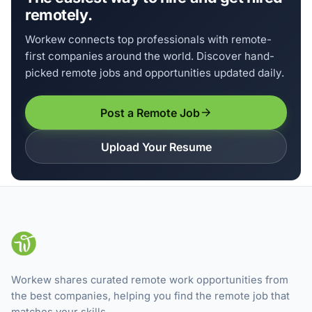
remotely.
Workew connects top professionals with remote-
first companies around the world. Discover hand-
picked remote jobs and opportunities updated daily.
Post a Remote Job
Upload Your Resume
Workew shares curated remote work opportunities from
the best companies, helping you find the remote job that
matches your skills.