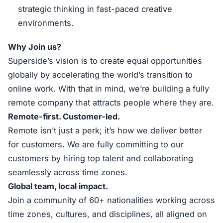
strategic thinking in fast-paced creative
environments.
Why Join us?
Superside’s vision is to create equal opportunities
globally by accelerating the world’s transition to
online work. With that in mind, we’re building a fully
remote company that attracts people where they are.
Remote-first. Customer-led.
Remote isn’t just a perk; it’s how we deliver better
for customers. We are fully committing to our
customers by hiring top talent and collaborating
seamlessly across time zones.
Global team, local impact.
Join a community of 60+ nationalities working across
time zones, cultures, and disciplines, all aligned on