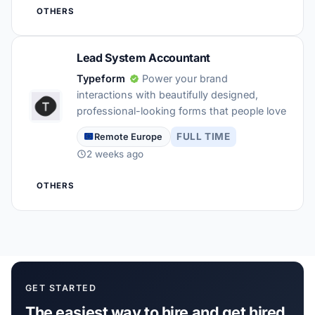
OTHERS
Lead System Accountant
Typeform
Power your brand
interactions with beautifully designed,
professional-looking forms that people love
FULL TIME
Remote Europe
2 weeks ago
OTHERS
GET STARTED
The easiest way to hire and get hired