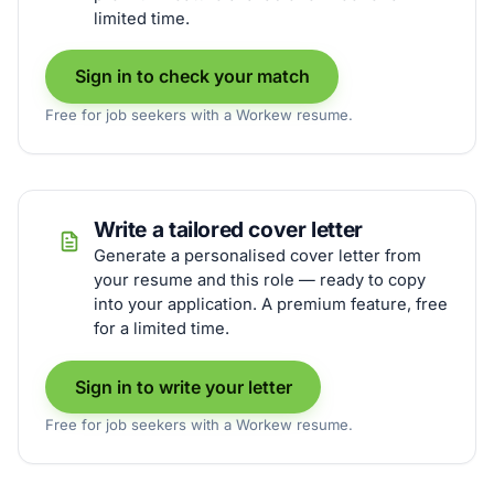
limited time.
Sign in to check your match
Free for job seekers with a Workew resume.
Write a tailored cover letter
Generate a personalised cover letter from
your resume and this role — ready to copy
into your application. A premium feature, free
for a limited time.
Sign in to write your letter
Free for job seekers with a Workew resume.