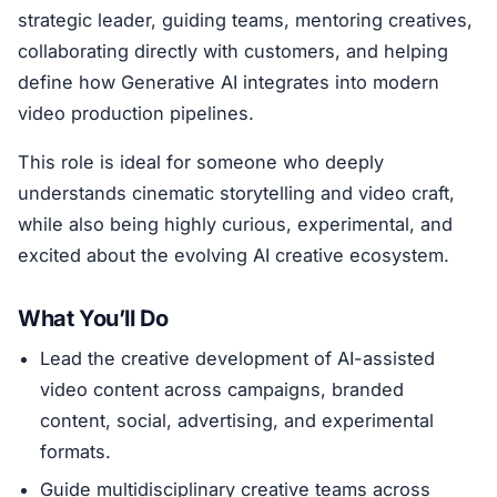
strategic leader, guiding teams, mentoring creatives,
collaborating directly with customers, and helping
define how Generative AI integrates into modern
video production pipelines.
This role is ideal for someone who deeply
understands cinematic storytelling and video craft,
while also being highly curious, experimental, and
excited about the evolving AI creative ecosystem.
What You’ll Do
Lead the creative development of AI-assisted
video content across campaigns, branded
content, social, advertising, and experimental
formats.
Guide multidisciplinary creative teams across