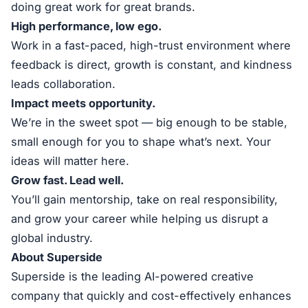
doing great work for great brands.
High performance, low ego.
Work in a fast-paced, high-trust environment where
feedback is direct, growth is constant, and kindness
leads collaboration.
Impact meets opportunity.
We’re in the sweet spot — big enough to be stable,
small enough for you to shape what’s next. Your
ideas will matter here.
Grow fast. Lead well.
You’ll gain mentorship, take on real responsibility,
and grow your career while helping us disrupt a
global industry.
About Superside
Superside is the leading AI-powered creative
company that quickly and cost-effectively enhances