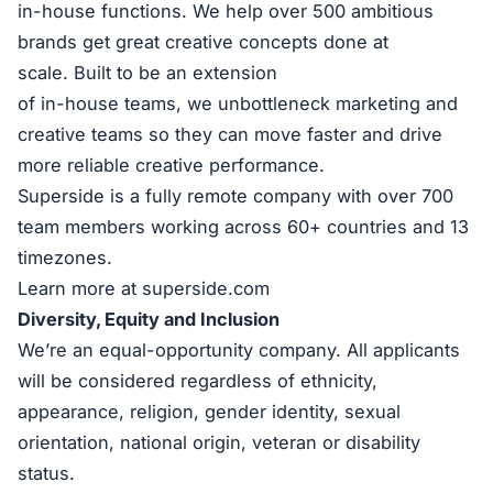
in-house functions. We help over 500 ambitious
brands get great creative concepts done at
scale. Built to be an extension
of in-house teams, we unbottleneck marketing and
creative teams so they can move faster and drive
more reliable creative performance.
Superside is a fully remote company with over 700
team members working across 60+ countries and 13
timezones.
Learn more at superside.com
Diversity, Equity and Inclusion
We’re an equal-opportunity company. All applicants
will be considered regardless of ethnicity,
appearance, religion, gender identity, sexual
orientation, national origin, veteran or disability
status.