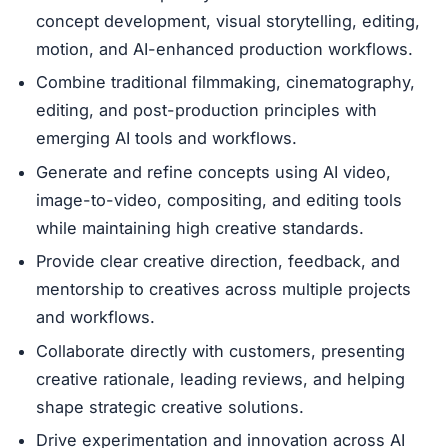
concept development, visual storytelling, editing,
motion, and AI-enhanced production workflows.
Combine traditional filmmaking, cinematography,
editing, and post-production principles with
emerging AI tools and workflows.
Generate and refine concepts using AI video,
image-to-video, compositing, and editing tools
while maintaining high creative standards.
Provide clear creative direction, feedback, and
mentorship to creatives across multiple projects
and workflows.
Collaborate directly with customers, presenting
creative rationale, leading reviews, and helping
shape strategic creative solutions.
Drive experimentation and innovation across AI