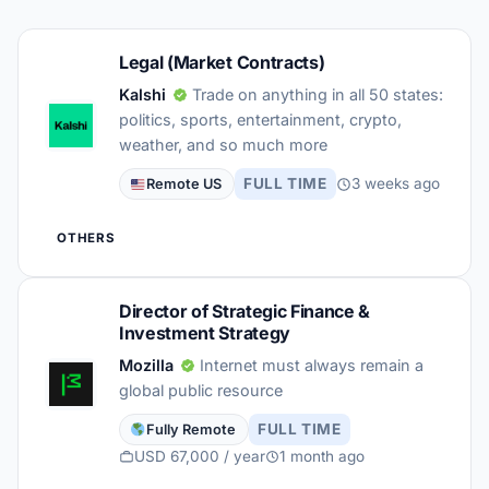
Legal (Market Contracts)
Kalshi
Trade on anything in all 50 states:
politics, sports, entertainment, crypto,
weather, and so much more
FULL TIME
3 weeks ago
Remote US
OTHERS
Director of Strategic Finance &
Investment Strategy
Mozilla
Internet must always remain a
global public resource
FULL TIME
Fully Remote
USD 67,000 / year
1 month ago