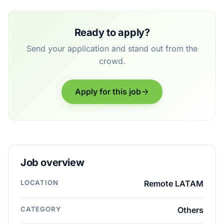
Ready to apply?
Send your application and stand out from the
crowd.
Apply for this job
Job overview
LOCATION
Remote LATAM
CATEGORY
Others