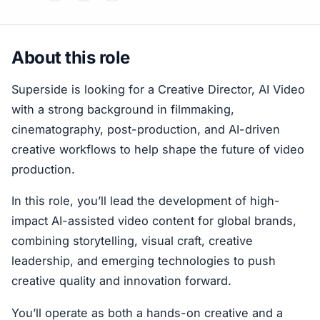
About this role
Superside is looking for a Creative Director, AI Video
with a strong background in filmmaking,
cinematography, post-production, and AI-driven
creative workflows to help shape the future of video
production.
In this role, you’ll lead the development of high-
impact AI-assisted video content for global brands,
combining storytelling, visual craft, creative
leadership, and emerging technologies to push
creative quality and innovation forward.
You’ll operate as both a hands-on creative and a