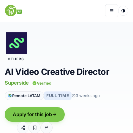
Skip
to
AI
Menu
content
Remote Jobs
OTHERS
Companies
AI Video Creative Director
Insights
Superside
Verified
FULL TIME
3 weeks ago
Remote LATAM
My Account
Apply for this job