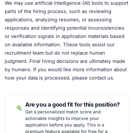
We may use artificial intelligence (AI) tools to support
parts of the hiring process, such as reviewing
applications, analyzing resumes, or assessing
responses and identifying potential inconsistencies
or verification signals in application materials based
on available information. These tools assist our
recruitment team but do not replace human
judgment. Final hiring decisions are ultimately made
by humans. If you would like more information about
how your data is processed, please contact us.
Are you a good fit for this position?
Get a personalized match score and
actionable insights to improve your
application before you apply. This is a
premium feature available for free for a