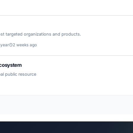
st targeted organizations and products.
 year
2 weeks ago
 Ecosystem
al public resource