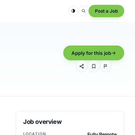
Post a Job
Apply for this job
Job overview
LOCATION
Fully Remote