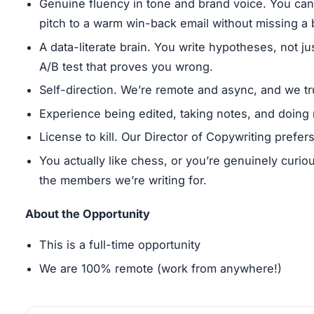
Genuine fluency in tone and brand voice. You can
pitch to a warm win-back email without missing a 
A data-literate brain. You write hypotheses, not j
A/B test that proves you wrong.
Self-direction. We’re remote and async, and we tr
Experience being edited, taking notes, and doing 
License to kill. Our Director of Copywriting prefe
You actually like chess, or you’re genuinely curio
the members we’re writing for.
About the Opportunity
This is a full-time opportunity
We are 100% remote (work from anywhere!)