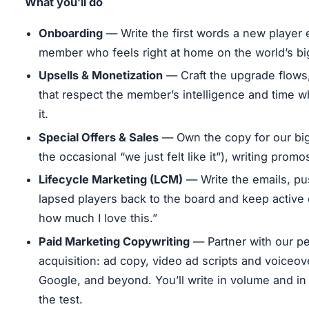
What you’ll do
Onboarding
— Write the first words a new player 
member who feels right at home on the world’s b
Upsells & Monetization
— Craft the upgrade flows
that respect the member’s intelligence and time w
it.
Special Offers & Sales
— Own the copy for our big
the occasional “we just felt like it”), writing pro
Lifecycle Marketing (LCM)
— Write the emails, pu
lapsed players back to the board and keep active 
how much I love this.”
Paid Marketing Copywriting
— Partner with our pe
acquisition: ad copy, video ad scripts and voiceo
Google, and beyond. You’ll write in volume and in 
the test.