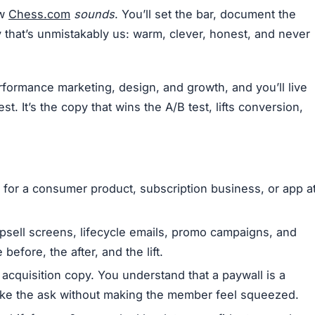
ow
Chess.com
sounds
. You’ll set the bar, document the
y that’s unmistakably us: warm, clever, honest, and never
performance marketing, design, and growth, and you’ll live
t. It’s the copy that wins the A/B test, lifts conversion,
 for a consumer product, subscription business, or app a
 upsell screens, lifecycle emails, promo campaigns, and
efore, the after, and the lift.
acquisition copy. You understand that a paywall is a
ake the ask without making the member feel squeezed.