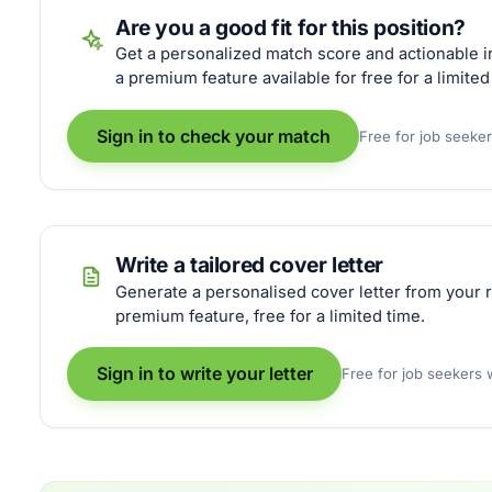
Are you a good fit for this position?
Get a personalized match score and actionable in
a premium feature available for free for a limited
Sign in to check your match
Free for job seeke
Write a tailored cover letter
Generate a personalised cover letter from your r
premium feature, free for a limited time.
Sign in to write your letter
Free for job seekers