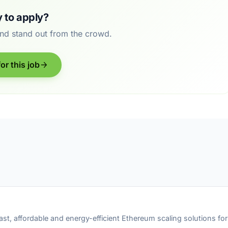
 to apply?
and stand out from the crowd.
or this job
fast, affordable and energy-efficient Ethereum scaling solutions f