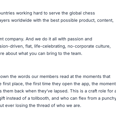
untries working hard to serve the global chess
ers worldwide with the best possible product, content,
t company. And we do it all with passion and
on-driven, flat, life-celebrating, no-corporate culture,
re about what you can bring to the team.
o own the words our members read at the moments that
 first place, the first time they open the app, the moment
 them back when they’ve lapsed. This is a craft role for 
gift instead of a tollbooth, and who can flex from a punch
out ever losing the thread of who we are.