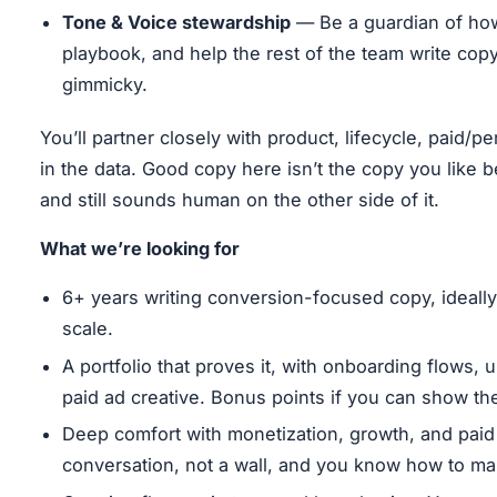
Tone & Voice stewardship
— Be a guardian of h
playbook, and help the rest of the team write cop
gimmicky.
You’ll partner closely with product, lifecycle, paid/
in the data. Good copy here isn’t the copy you like bes
and still sounds human on the other side of it.
What we’re looking for
6+ years writing conversion-focused copy, ideally
scale.
A portfolio that proves it, with onboarding flows,
paid ad creative. Bonus points if you can show the b
Deep comfort with monetization, growth, and paid 
conversation, not a wall, and you know how to m