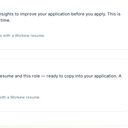
sights to improve your application before you apply. This is
 time.
rs with a Workew resume.
esume and this role — ready to copy into your application. A
 with a Workew resume.