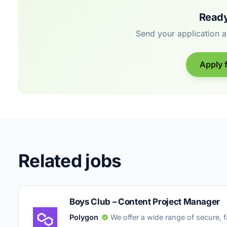
Ready
Send your application 
Apply f
Related jobs
Boys Club – Content Project Manager
Polygon
We offer a wide range of secure, 