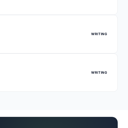
WRITING
WRITING