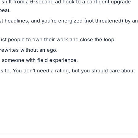
 shift from a 6-second ad hook to a confident upgrade
beat.
ust headlines, and you’re energized (not threatened) by an
ust people to own their work and close the loop.
rewrites without an ego.
rs someone with field experience.
us to. You don’t need a rating, but you should care about