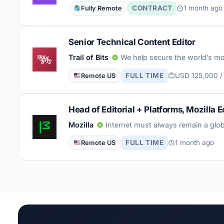
CONTRACT
1 month ago
Fully Remote
Senior Technical Content Editor
Trail of Bits
We help secure the world’s mo
FULL TIME
USD 125,000 /
Remote US
Head of Editorial + Platforms, Mozilla
Mozilla
Internet must always remain a glob
FULL TIME
1 month ago
Remote US