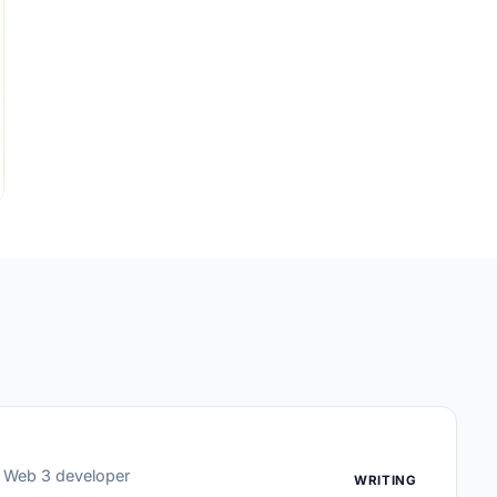
or Web 3 developer
WRITING