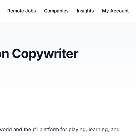
Remote Jobs
Companies
Insights
My Account
on Copywriter
orld and the #1 platform for playing, learning, and