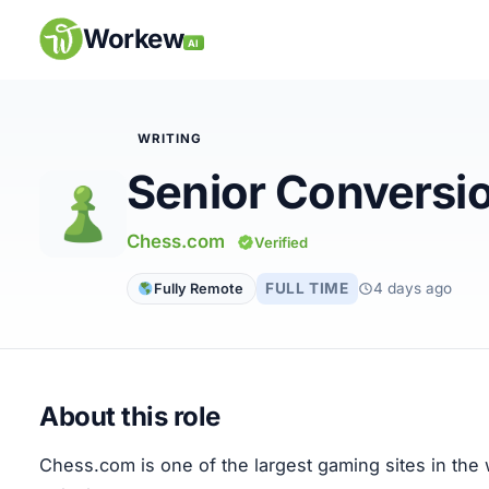
Skip
to
Workew
AI
content
WRITING
Senior Conversi
Remote Jobs
Chess.com
Verified
Companies
FULL TIME
4 days ago
Fully Remote
Insights
My Account
About this role
Post a Job
Chess.com is one of the largest gaming sites in the w