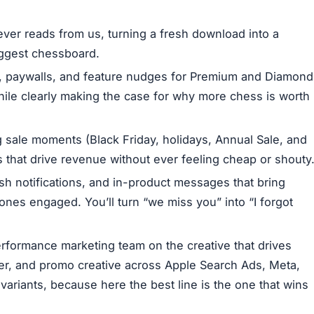
ever reads from us, turning a fresh download into a
iggest chessboard.
, paywalls, and feature nudges for Premium and Diamond
hile clearly making the case for why more chess is worth
 sale moments (Black Friday, holidays, Annual Sale, and
mos that drive revenue without ever feeling cheap or shouty
sh notifications, and in-product messages that bring
ones engaged. You’ll turn “we miss you” into “I forgot
rformance marketing team on the creative that drives
ver, and promo creative across Apple Search Ads, Meta,
variants, because here the best line is the one that wins