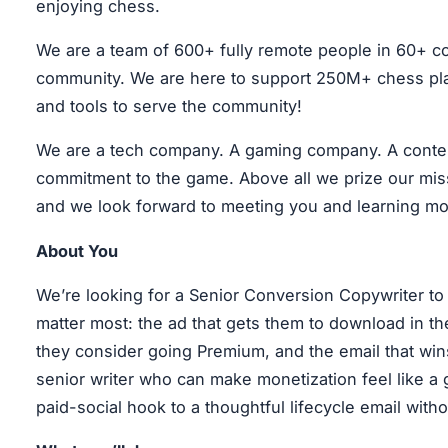
enjoying chess.
We are a team of 600+ fully remote people in 60+ co
community. We are here to support 250M+ chess play
and tools to serve the community!
We are a tech company. A gaming company. A conten
commitment to the game. Above all we prize our missi
and we look forward to meeting you and learning mo
About You
We’re looking for a Senior Conversion Copywriter t
matter most: the ad that gets them to download in the
they consider going Premium, and the email that wins
senior writer who can make monetization feel like a 
paid-social hook to a thoughtful lifecycle email with