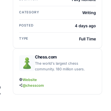
CATEGORY
Writing
POSTED
4 days ago
TYPE
Full Time
Chess.com
The world's largest chess
community. 180 million users.
Website
@chesscom
a
y