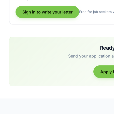
Sign in to write your letter
Free for job seekers
Ready
Send your application 
Apply f