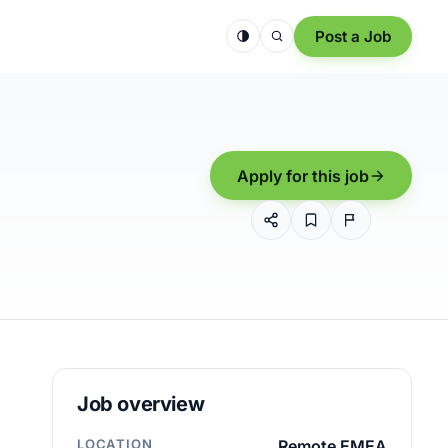
Post a Job
Apply for this job
Job overview
LOCATION
Remote EMEA