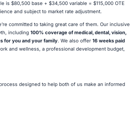
 role is $80,500 base + $34,500 variable = $115,000 OTE
ience and subject to market rate adjustment.
e committed to taking great care of them. Our inclusive
th, including
100% coverage of medical, dental, vision,
 for you and your family
. We also offer
16 weeks paid
work and wellness, a professional development budget,
n process designed to help both of us make an informed