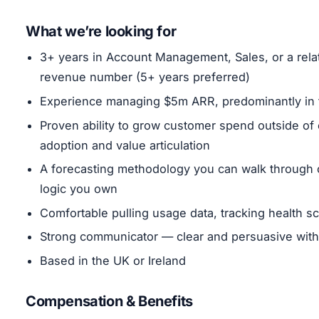
What we’re looking for
3+ years in Account Management, Sales, or a rela
revenue number (5+ years preferred)
Experience managing $5m ARR, predominantly in
Proven ability to grow customer spend outside o
adoption and value articulation
A forecasting methodology you can walk through c
logic you own
Comfortable pulling usage data, tracking health 
Strong communicator — clear and persuasive with
Based in the UK or Ireland
Compensation & Benefits