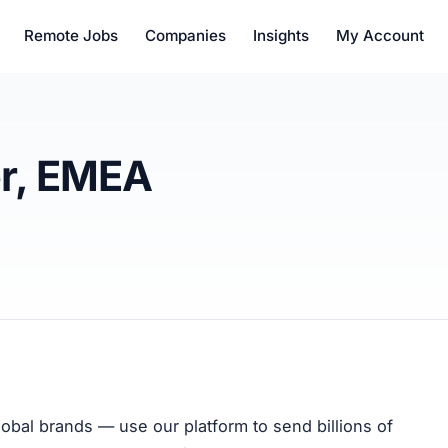
Remote Jobs
Companies
Insights
My Account
r, EMEA
bal brands — use our platform to send billions of