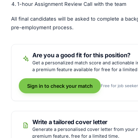
1-hour Assignment Review Call with the team
All final candidates will be asked to complete a bac
pre-employment process.
Are you a good fit for this position?
Get a personalized match score and actionable in
a premium feature available for free for a limited
Sign in to check your match
Free for job seeke
Write a tailored cover letter
Generate a personalised cover letter from your r
premium feature, free for a limited time.