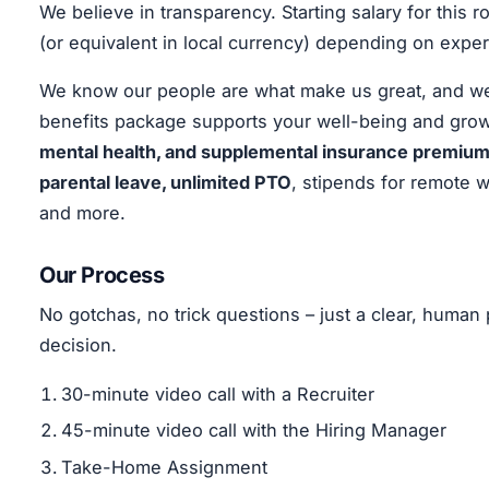
We believe in transparency. Starting salary for this
(or equivalent in local currency) depending on exper
We know our people are what make us great, and we’r
benefits package supports your well-being and grow
mental health, and supplemental insurance premiums
parental leave, unlimited PTO
, stipends for remote 
and more.
Our Process
No gotchas, no trick questions – just a clear, huma
decision.
30-minute video call with a Recruiter
45-minute video call with the Hiring Manager
Take-Home Assignment