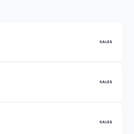
SALES
SALES
SALES