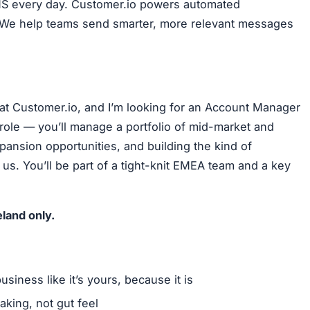
SMS every day. Customer.io powers automated
. We help teams send smarter, more relevant messages
t Customer.io, and I’m looking for an Account Manager
role — you’ll manage a portfolio of mid-market and
pansion opportunities, and building the kind of
us. You’ll be part of a tight-knit EMEA team and a key
eland only.
iness like it’s yours, because it is
aking, not gut feel