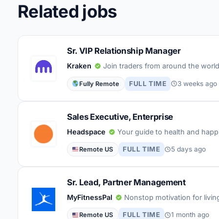
Related jobs
Sr. VIP Relationship Manager
Kraken
Join traders from around the world 
FULL TIME
3 weeks ago
Fully Remote
Sales Executive, Enterprise
Headspace
Your guide to health and happ
FULL TIME
5 days ago
Remote US
Sr. Lead, Partner Management
MyFitnessPal
Nonstop motivation for living 
FULL TIME
1 month ago
Remote US