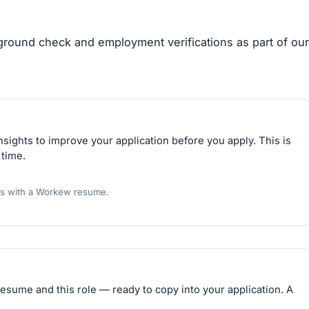
kground check and employment verifications as part of our
sights to improve your application before you apply. This is
 time.
rs with a Workew resume.
esume and this role — ready to copy into your application. A