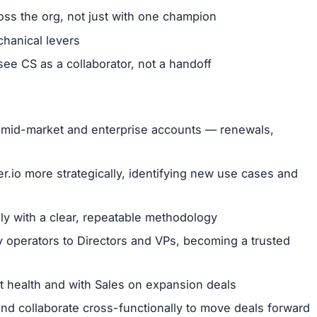
ross the org, not just with one champion
chanical levers
e CS as a collaborator, not a handoff
of mid-market and enterprise accounts — renewals,
.io more strategically, identifying new use cases and
ly with a clear, repeatable methodology
y operators to Directors and VPs, becoming a trusted
 health and with Sales on expansion deals
d collaborate cross-functionally to move deals forward