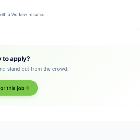
 with a Workew resume.
 to apply?
and stand out from the crowd.
or this job