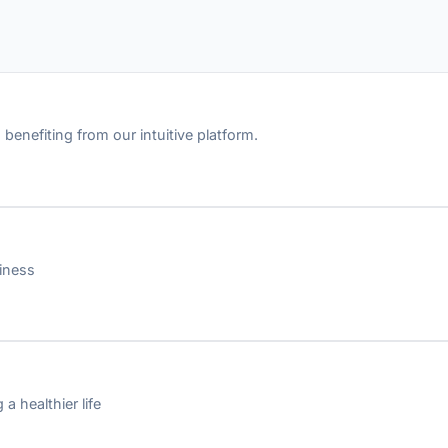
benefiting from our intuitive platform.
iness
a healthier life