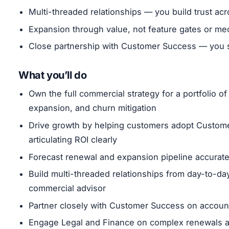
Multi-threaded relationships — you build trust ac
Expansion through value, not feature gates or me
Close partnership with Customer Success — you se
What you’ll do
Own the full commercial strategy for a portfolio 
expansion, and churn mitigation
Drive growth by helping customers adopt Customer
articulating ROI clearly
Forecast renewal and expansion pipeline accurate
Build multi-threaded relationships from day-to-da
commercial advisor
Partner closely with Customer Success on account
Engage Legal and Finance on complex renewals an