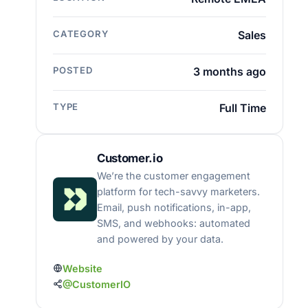
CATEGORY
Sales
POSTED
3 months ago
TYPE
Full Time
Customer.io
We’re the customer engagement
platform for tech-savvy marketers.
Email, push notifications, in-app,
SMS, and webhooks: automated
and powered by your data.
Website
@CustomerIO