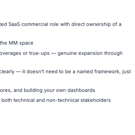
ted SaaS commercial role with direct ownership of a
 the MM space
f overages or true-ups — genuine expansion through
learly — it doesn’t need to be a named framework, just
scores, and building your own dashboards
 both technical and non-technical stakeholders