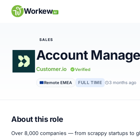
Skip
to
Workew
AI
content
SALES
Account Manage
Remote Jobs
Customer.io
Verified
Companies
FULL TIME
3 months ago
Remote EMEA
Insights
My Account
About this role
Post a Job
Over 8,000 companies — from scrappy startups to glo