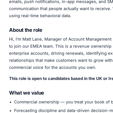
emails, push notifications, in-app messages, and 
communication that people actually want to receive
using real-time behavioral data.
About the role
Hi, I’m Matt Lane, Manager of Account Management a
to join our EMEA team. This is a revenue ownership 
enterprise accounts, driving renewals, identifying ex
relationships that make customers want to grow with 
commercial voice for the accounts you own.
This role is open to candidates based in the UK or Ir
What we value
Commercial ownership — you treat your book of bus
Forecasting discipline and data-driven decision-m