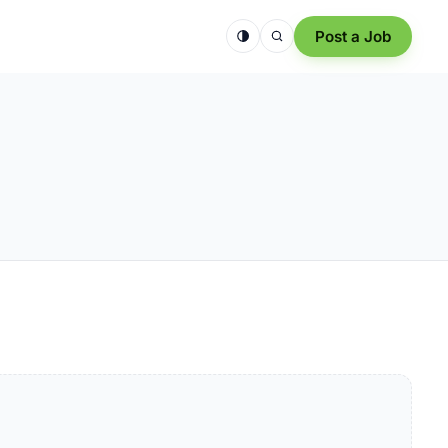
Post a Job