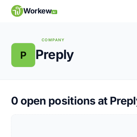
Skip
to
Workew
AI
content
COMPANY
Preply
P
Remote Jobs
Companies
Insights
0
open positions at Prepl
My Account
Post a Job