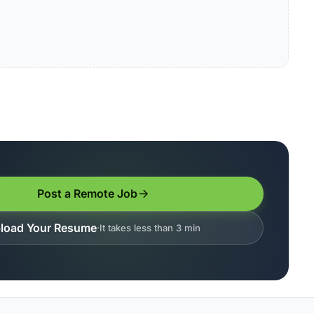
Post a Remote Job
load Your Resume
It takes less than 3 min