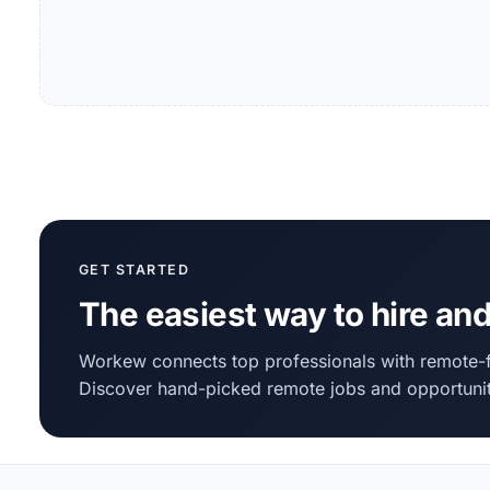
GET STARTED
The easiest way to hire and
Workew connects top professionals with remote-f
Discover hand-picked remote jobs and opportunit