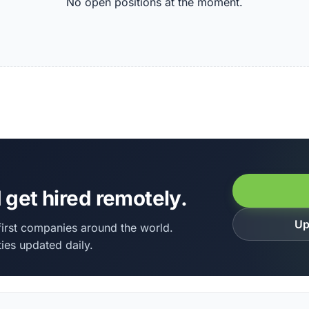
No open positions at the moment.
 get hired remotely.
Up
irst companies around the world.
ies updated daily.