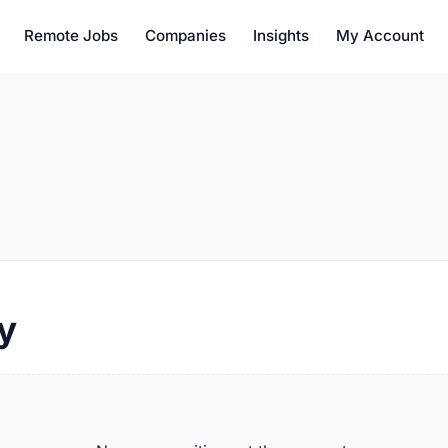
Remote Jobs
Companies
Insights
My Account
y