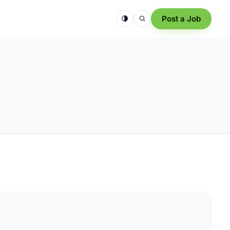
Post a Job