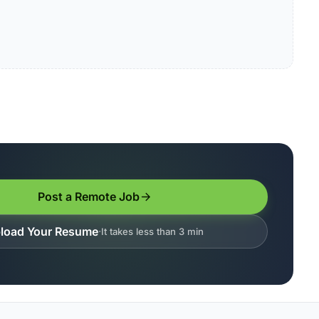
Post a Remote Job
load Your Resume
It takes less than 3 min