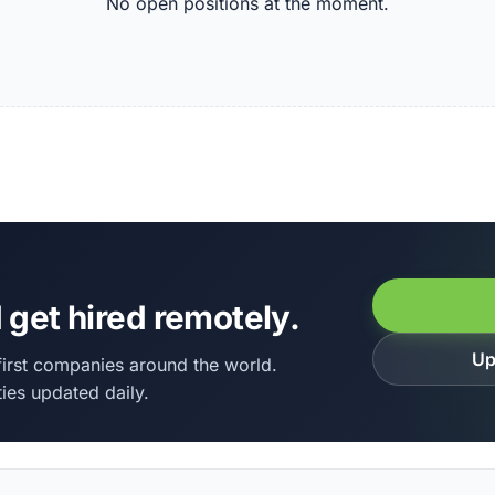
No open positions at the moment.
 get hired remotely.
Up
irst companies around the world.
ies updated daily.