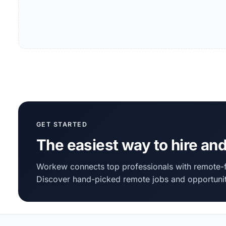
GET STARTED
The easiest way to hire and
Workew connects top professionals with remote-f
Discover hand-picked remote jobs and opportunit