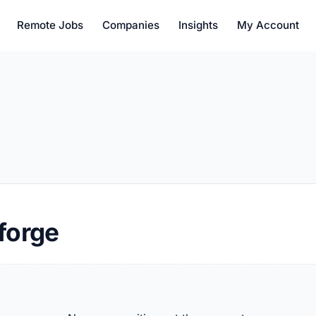
Remote Jobs
Companies
Insights
My Account
forge