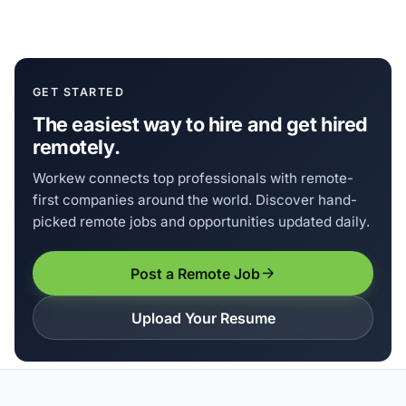
GET STARTED
The easiest way to hire and get hired
remotely.
Workew connects top professionals with remote-
first companies around the world. Discover hand-
picked remote jobs and opportunities updated daily.
Post a Remote Job
Upload Your Resume