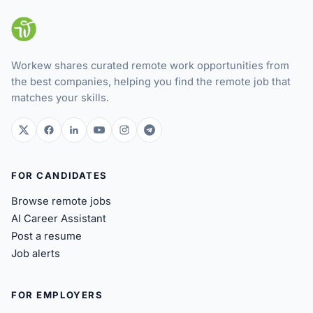
Workew shares curated remote work opportunities from
the best companies, helping you find the remote job that
matches your skills.
twitter.com
facebook.com
linkedin.com
youtube.com
instagram.com
t.me
FOR CANDIDATES
Browse remote jobs
AI Career Assistant
Post a resume
Job alerts
FOR EMPLOYERS