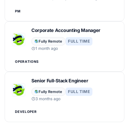
PM
Corporate Accounting Manager
FULL TIME
Fully Remote
1 month ago
OPERATIONS
Senior Full-Stack Engineer
FULL TIME
Fully Remote
3 months ago
DEVELOPER