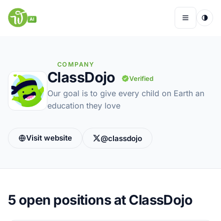
Skip
to
AI
Menu
content
COMPANY
ClassDojo
Verified
Remote Jobs
Our goal is to give every child on Earth an
education they love
Companies
Insights
Visit website
@classdojo
My Account
5
open positions at ClassDojo