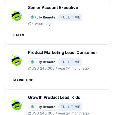
Senior Account Executive
FULL TIME
Fully Remote
4 weeks ago
SALES
Product Marketing Lead, Consumer
FULL TIME
Fully Remote
USD 240,000 / year
1 month ago
MARKETING
Growth Product Lead, Kids
FULL TIME
Fully Remote
USD 240,000 / year
1 month ago